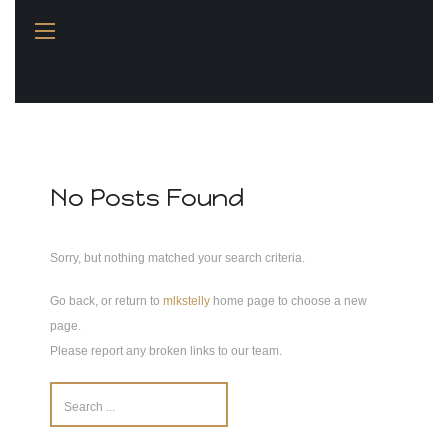
You name it, I design it!
No Posts Found
Sorry, but nothing matched your search criteria.
Go back, or return to
mlkstelly
home page to choose a new
page.
Please report any broken links to our team.