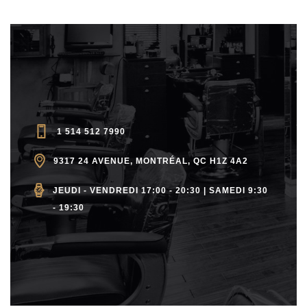
1 514 512 7990
9317 24 AVENUE, MONTRÉAL, QC H1Z 4A2
JEUDI - VENDREDI 17:00 - 20:30 | SAMEDI 9:30
- 19:30