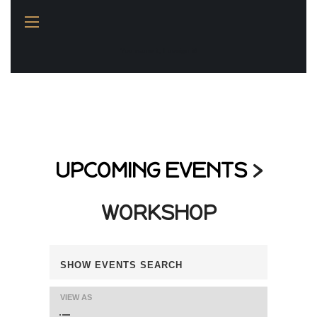
You name it, I design it!
UPCOMING EVENTS
›
WORKSHOP
E
SHOW EVENTS SEARCH
V
VIEW AS
E