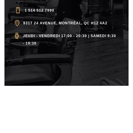
a
C
v
1 514 512 7990
H
i
9317 24 AVENUE, MONTRÉAL, QC H1Z 4A2
A
g
JEUDI - VENDREDI 17:00 - 20:30 | SAMEDI 9:30
- 19:30
a
N
t
D
i
V
o
n
I
E
W