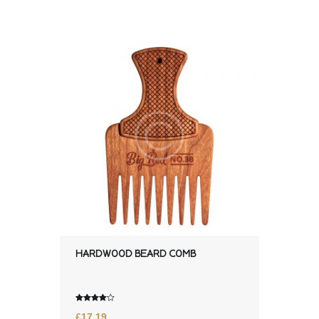
HARDWOOD BEARD COMB
Rated
£
17.19
4.00