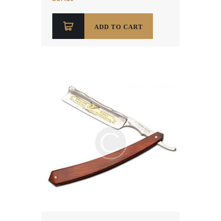
out of 5
ADD TO CART