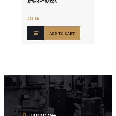
STRAIGHT RAZOR
£
56.69
ADD TO CART
1 514 512 7990