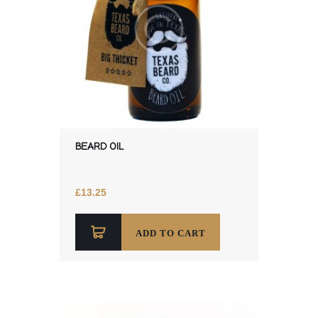
BEARD OIL
£
13.25
ADD TO CART