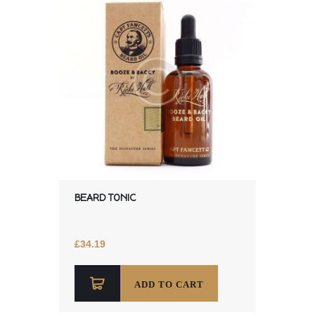
BEARD TONIC
£
34.19
ADD TO CART