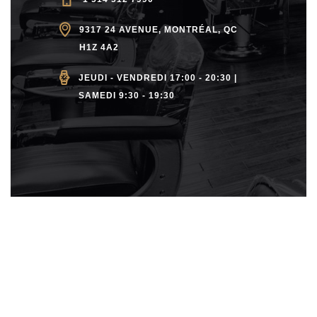
9317 24 AVENUE, MONTRÉAL, QC
H1Z 4A2
JEUDI - VENDREDI 17:00 - 20:30 |
SAMEDI 9:30 - 19:30