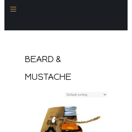
You name it, I design it!
BEARD &
MUSTACHE