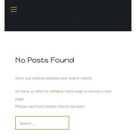
You name it, I design it!
No Posts Found
Sorry, but nothing matched your search criteria.
Go back, or return to
mlkstelly
home page to choose a new
page.
Please report any broken links to our team.