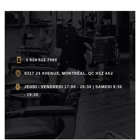
1 514 512 7990
9317 24 AVENUE, MONTRÉAL, QC H1Z 4A2
JEUDI - VENDREDI 17:00 - 20:30 | SAMEDI 9:30
- 19:30