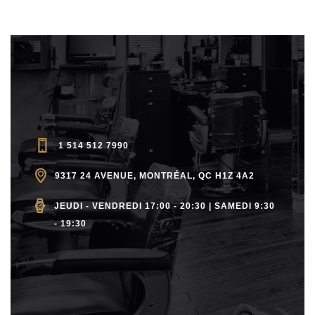
1 514 512 7990
9317 24 AVENUE, MONTRÉAL, QC H1Z 4A2
JEUDI - VENDREDI 17:00 - 20:30 | SAMEDI 9:30
- 19:30