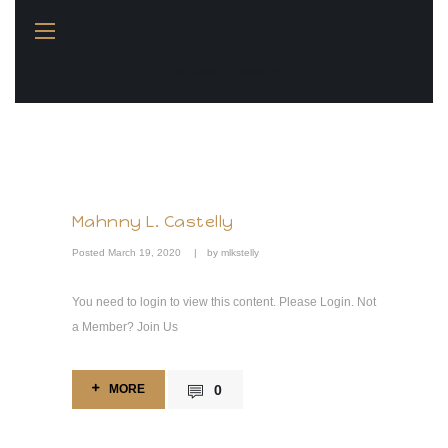
You name it, I design it!
Mahnny L. Castelly
Posted
March 19, 2020
by
mlkstelly
You need to login to view this content. Please Login. Not
a Member? Join Us
MORE
0
MORE
0