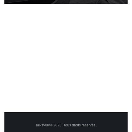
mlkstelly© 2026. Tous droits réservés.