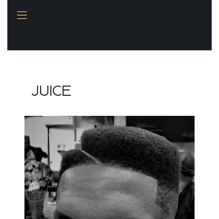
You name it, I design it!
JUICE