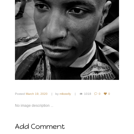
Posted
March 19, 2020
by
mlkstelly
1018
0
0
No image description ...
Add Comment