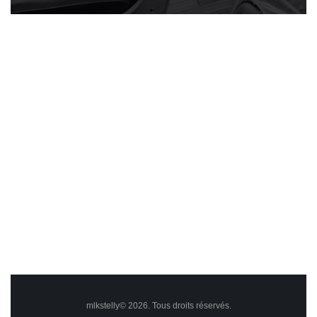
mlkstelly© 2026. Tous droits réservés.