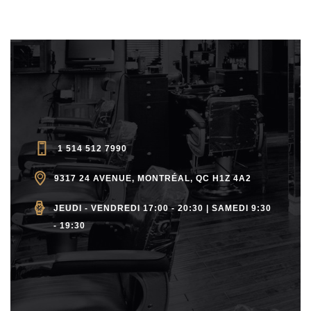
1 514 512 7990
9317 24 AVENUE, MONTRÉAL, QC H1Z 4A2
JEUDI - VENDREDI 17:00 - 20:30 | SAMEDI 9:30
- 19:30