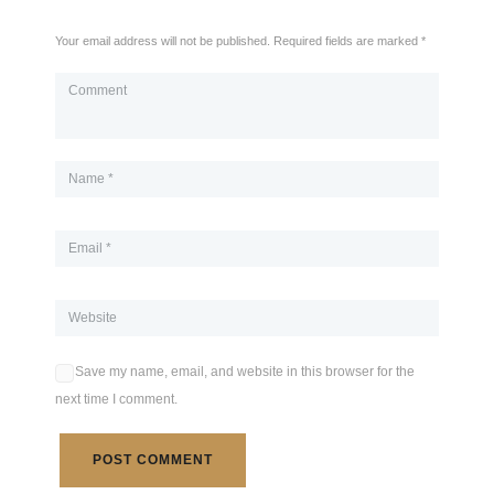
Your email address will not be published. Required fields are marked *
Save my name, email, and website in this browser for the
next time I comment.